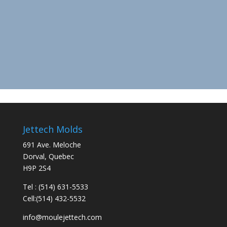
Jettech Molds
691 Ave. Meloche
Dorval, Quebec
H9P 2S4
Tel : (514) 631-5533
Cell:(514) 432-5532
info@moulejettech.com