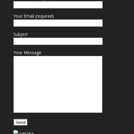
Your Email (required)
Subject
Your Message