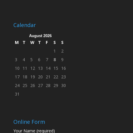
Calendar
August 2026
M
T
W
T
F
S
S
1
2
3
4
5
6
7
8
9
10
11
12
13
14
15
16
17
18
19
20
21
22
23
24
25
26
27
28
29
30
31
Online Form
Your Name (required)